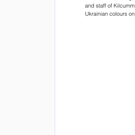
and staff of Kilcumm
Ukrainian colours on