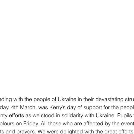
ding with the people of Ukraine in their devastating stru
iday, 4th March, was Kerry’s day of support for the peopl
ty efforts as we stood in solidarity with Ukraine. Pupils 
olours on Friday. All those who are affected by the event
ts and prayers. We were delighted with the great efforts