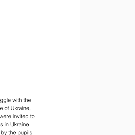
ggle with the 
e of Ukraine, 
were invited to 
s in Ukraine 
 by the pupils 