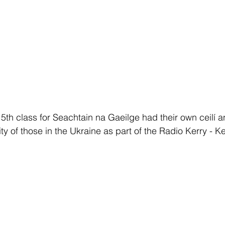
5th class for Seachtain na Gaeilge had their own ceilí 
ity of those in the Ukraine as part of the Radio Kerry - K