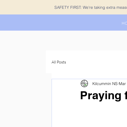
SAFETY FIRST: We're taking extra measur
H
All Posts
Kilcummin NS
Mar 
Praying 