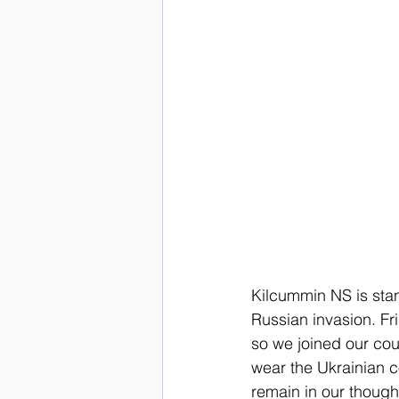
Kilcummin NS is stan
Russian invasion. Fr
so we joined our coun
wear the Ukrainian c
remain in our though