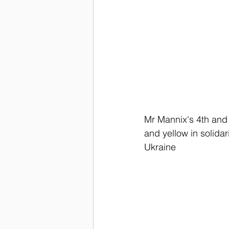
Mr Mannix's 4th and 
and yellow in solidar
Ukraine