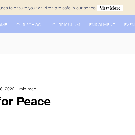
View More
es to ensure your children are safe in our school.
OME
OUR SCHOOL
CURRICULUM
ENROLMENT
EVEN
6, 2022
1 min read
for Peace