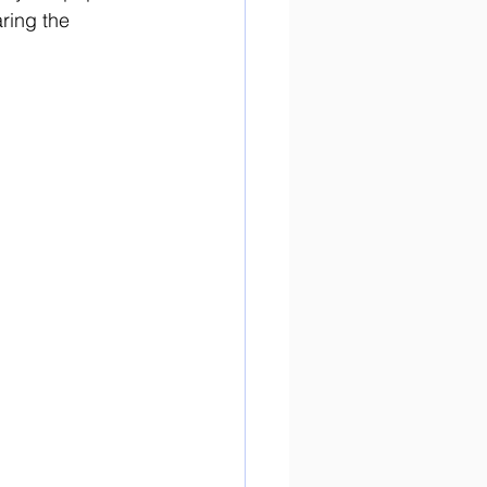
ring the 