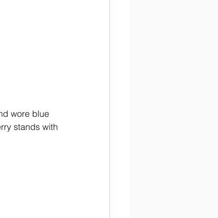
and wore blue 
erry stands with 