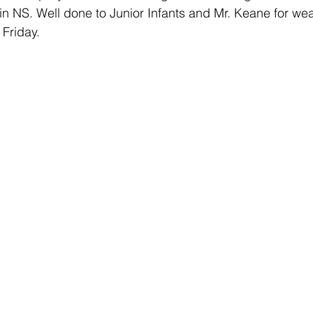
in NS. Well done to Junior Infants and Mr. Keane for wea
 Friday.