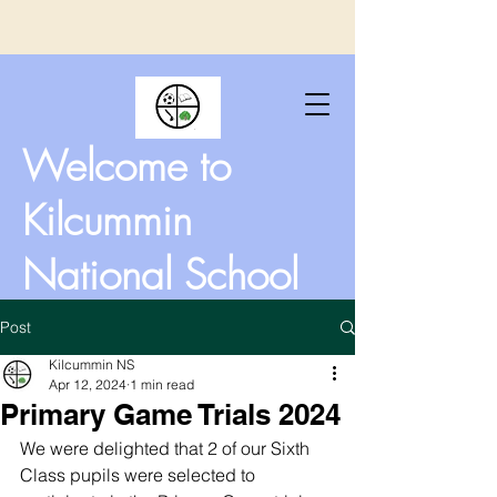
Welcome to
Kilcummin
National School
Post
Kilcummin NS
Apr 12, 2024
1 min read
Primary Game Trials 2024
We were delighted that 2 of our Sixth 
Class pupils were selected to 