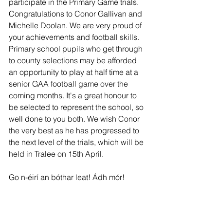
participate in the Primary Game trials. 
Congratulations to Conor Gallivan and 
Michelle Doolan. We are very proud of 
your achievements and football skills. 
Primary school pupils who get through 
to county selections may be afforded 
an opportunity to play at half time at a 
senior GAA football game over the 
coming months. It's a great honour to 
be selected to represent the school, so 
well done to you both. We wish Conor 
the very best as he has progressed to 
the next level of the trials, which will be 
held in Tralee on 15th April.
Go n-éirí an bóthar leat! Ádh mór!