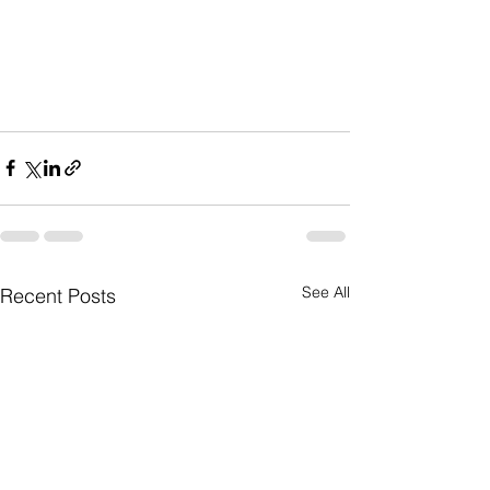
See All
Recent Posts