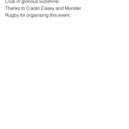
Club in glorious Sunshine.
Thanks to Ciarán Casey and Munster 
Rugby for organising this event.