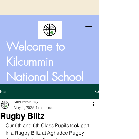
Welcome to
Kilcummin
National School
Post
Kilcummin NS
May 1, 2025
1 min read
Rugby Blitz
Our 5th and 6th Class Pupils took part 
in a Rugby Blitz at Aghadoe Rugby 