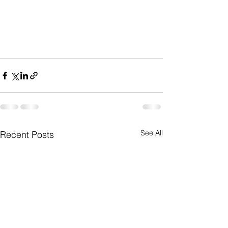
See All
Recent Posts