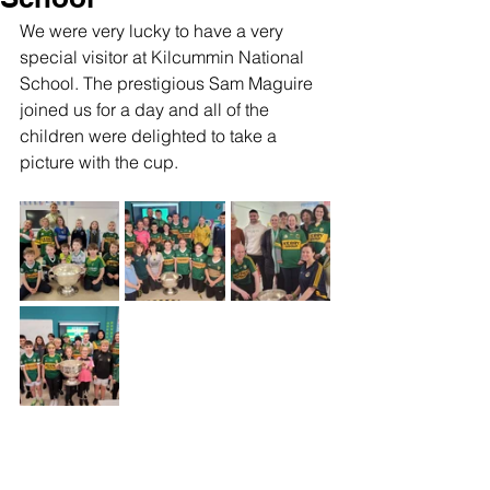
We were very lucky to have a very 
special visitor at Kilcummin National 
School. The prestigious Sam Maguire 
joined us for a day and all of the 
children were delighted to take a 
picture with the cup. 