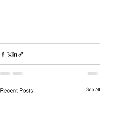
See All
Recent Posts