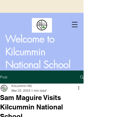
Welcome to
Kilcummin
National School
Post
Kilcummin NS
Mar 22, 2023
1 min read
Sam Maguire Visits
Kilcummin National
School