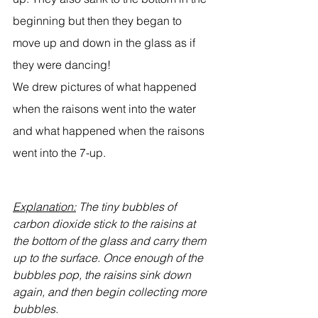
beginning but then they began to 
move up and down in the glass as if 
they were dancing!
We drew pictures of what happened 
when the raisons went into the water 
and what happened when the raisons 
went into the 7-up.
Explanation:
 The tiny bubbles of 
carbon dioxide stick to the raisins at 
the bottom of the glass and carry them 
up to the surface. Once enough of the 
bubbles pop, the raisins sink down 
again, and then begin collecting more 
bubbles.