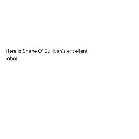
Here is Shane O' Sullivan's excellent 
robot.