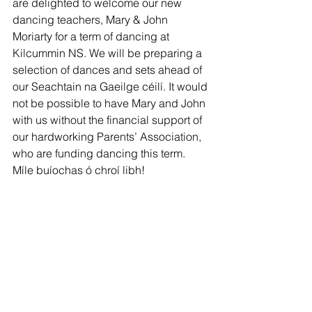
are delighted to welcome our new 
dancing teachers, Mary & John 
Moriarty for a term of dancing at 
Kilcummin NS. We will be preparing a 
selection of dances and sets ahead of 
our Seachtain na Gaeilge céilí. It would 
not be possible to have Mary and John 
with us without the financial support of 
our hardworking Parents’ Association, 
who are funding dancing this term. 
Míle buíochas ó chroí libh! 