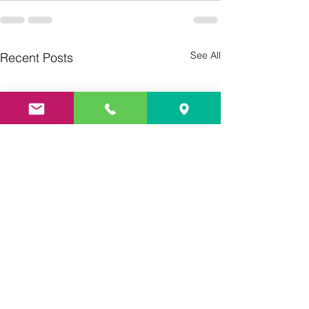
See All
Recent Posts
Culture Day
Preparations 🇮