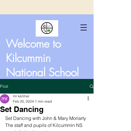
Welcome to
Kilcummin
National School
Post
mr kelliher
Feb 20, 2024
1 min read
Set Dancing
Set Dancing with John & Mary Moriarty 
The staff and pupils of Kilcummin NS 