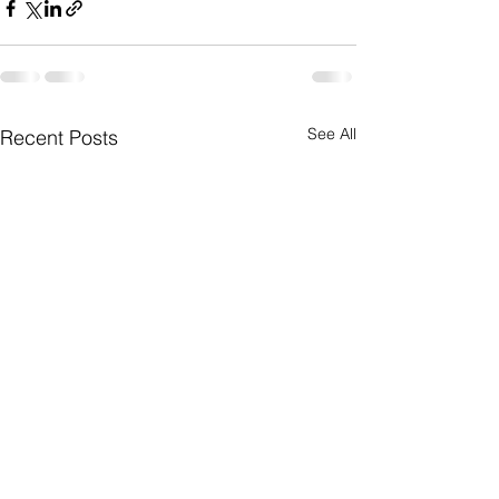
See All
Recent Posts