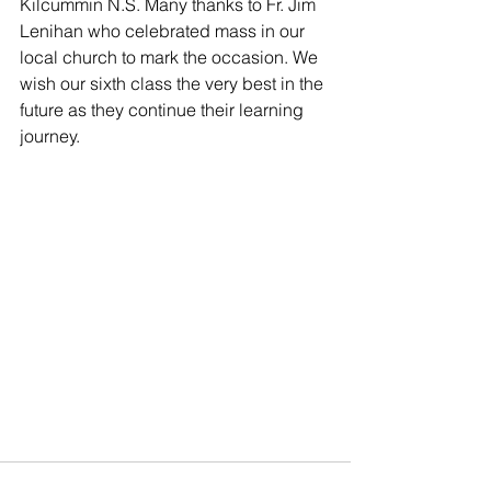
Kilcummin N.S. Many thanks to Fr. Jim 
Lenihan who celebrated mass in our 
local church to mark the occasion. We 
wish our sixth class the very best in the 
future as they continue their learning 
journey.