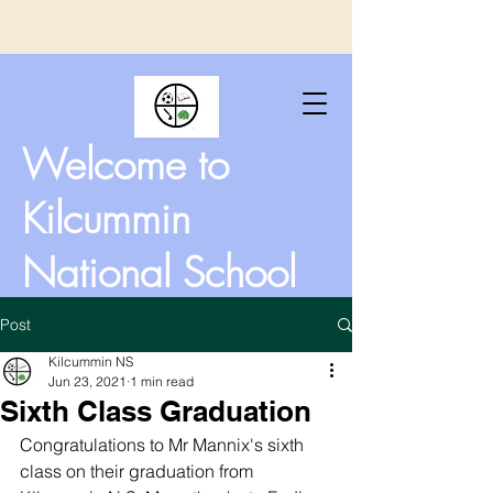
Welcome to
Kilcummin
National School
Post
Kilcummin NS
Jun 23, 2021
1 min read
Sixth Class Graduation
Congratulations to Mr Mannix's sixth 
class on their graduation from 