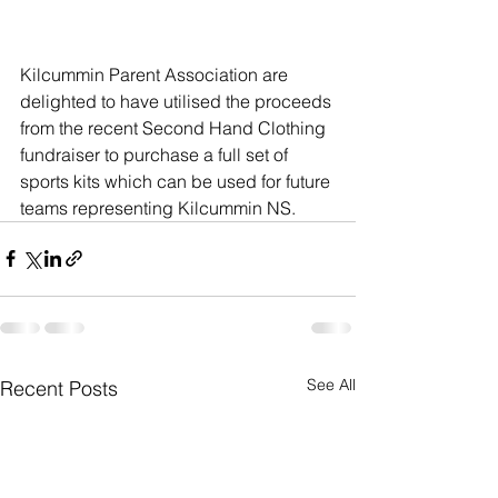
Kilcummin Parent Association are 
delighted to have utilised the proceeds 
from the recent Second Hand Clothing 
fundraiser to purchase a full set of 
sports kits which can be used for future 
teams representing Kilcummin NS.
See All
Recent Posts