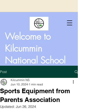
Welcome to
Kilcummin
National School
Post
Kilcummin NS
Jun 10, 2024
1 min read
Sports Equipment from
Parents Association
Updated:
Jun 26, 2024