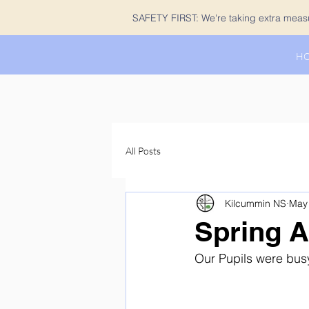
SAFETY FIRST: We're taking extra measur
H
All Posts
Kilcummin NS
May 
Spring A
Our Pupils were busy