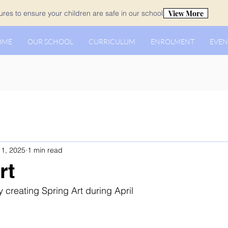
View More
es to ensure your children are safe in our school.
OME
OUR SCHOOL
CURRICULUM
ENROLMENT
EVEN
1, 2025
1 min read
rt
 creating Spring Art during April