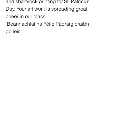
and shamrock printing for St. Patrick’s 
Day. Your art work is spreading great 
cheer in our class
 Beannachtaí na Féile Pádraig oraibh 
go léir.