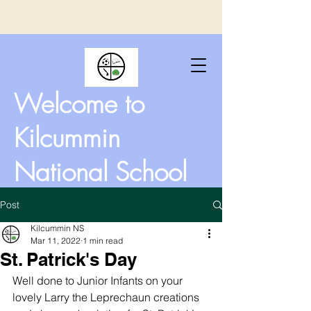
Welcome to
Kilcummin
National School
Post
Kilcummin NS
Mar 11, 2022
1 min read
St. Patrick's Day
Well done to Junior Infants on your 
lovely Larry the Leprechaun creations 