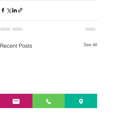
See All
Recent Posts