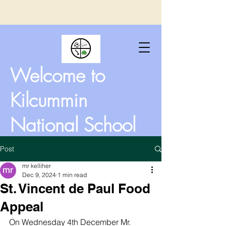
Welcome to
Kilcummin
National School
Post
mr kelliher
Dec 9, 2024
1 min read
St. Vincent de Paul Food
Appeal
On Wednesday 4th December Mr. 