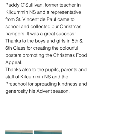
Paddy O'Sullivan, former teacher in 
Kilcummin NS and a representative 
from St. Vincent de Paul came to 
school and collected our Christmas 
hampers. It was a great success!
Thanks to the boys and girls in 5th & 
6th Class for creating the colourful 
posters promoting the Christmas Food 
Appeal. 
Thanks also to the pupils, parents and 
staff of Kilcummin NS and the 
Preschool for spreading kindness and 
generosity his Advent season.