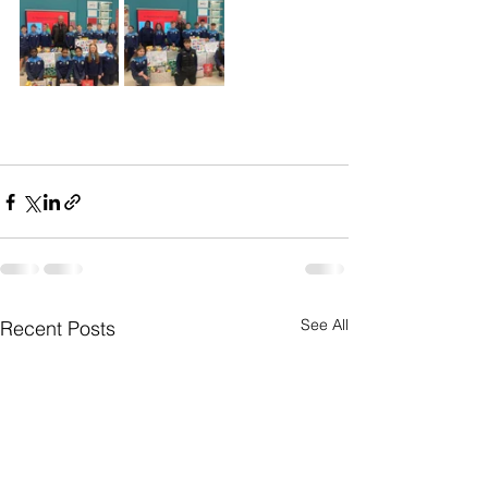
See All
Recent Posts