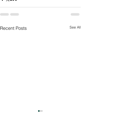
See All
Recent Posts