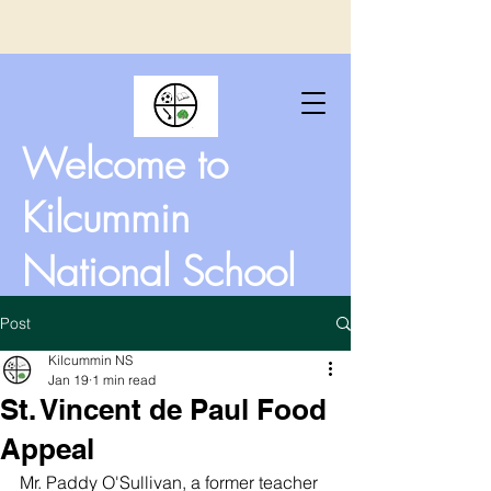
Welcome to
Kilcummin
National School
Post
Kilcummin NS
Jan 19
1 min read
St. Vincent de Paul Food
Appeal
Mr. Paddy O'Sullivan, a former teacher 