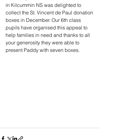
in Kilcummin NS was delighted to 
collect the St. Vincent de Paul donation 
boxes in December. Our 6th class 
pupils have organised this appeal to 
help families in need and thanks to all 
your generosity they were able to 
present Paddy with seven boxes. 