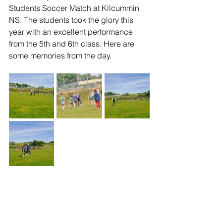
Students Soccer Match at Kilcummin 
NS. The students took the glory this 
year with an excellent performance 
from the 5th and 6th class. Here are 
some memories from the day. 