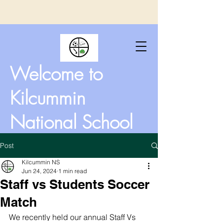
Welcome to
Kilcummin
National School
Post
Kilcummin NS
Jun 24, 2024
1 min read
Staff vs Students Soccer
Match
We recently held our annual Staff Vs 