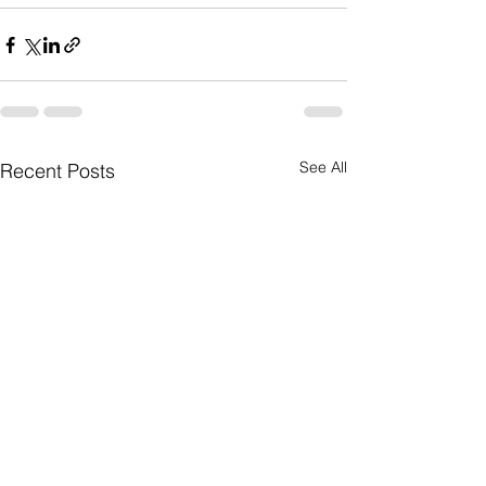
See All
Recent Posts