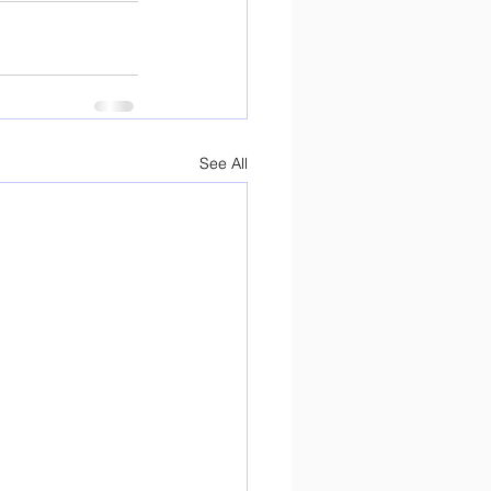
See All