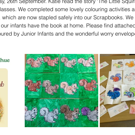
 26th September. Katie read the story ‘The Little Squir
classes. We completed some lovely colouring activities 
, which are now stapled safely into our Scrapbooks. We
 our infants have the book at home. Please find attached
loured by Junior Infants and the wonderful worry envelo