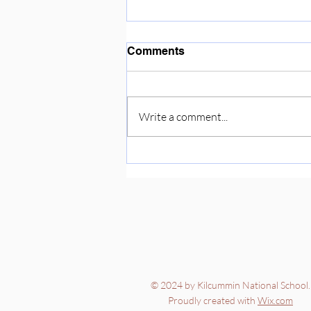
Enjoying the sunshine ☀️
Comments
Write a comment...
© 2024 by Kilcummin National School.
Proudly created with
Wix.com