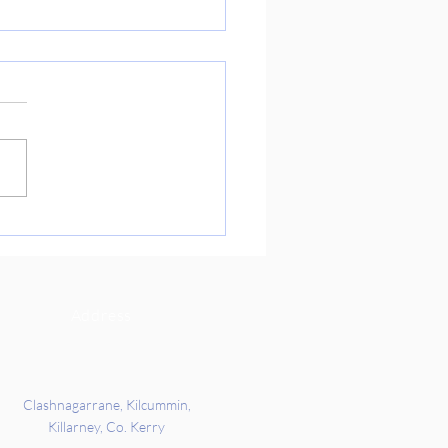
ure Day Preparations
 you so much to Richard’s
ts for coming into school
 to get us ready for our
re Day on Friday. We got the
 all about Indian culture and
rd’s families story of when
c
Address
Clashnagarrane, Kilcummin,
Killarney, Co. Kerry