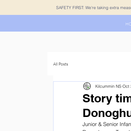
SAFETY FIRST: We're taking extra measur
H
All Posts
Kilcummin NS
Oct 
Story ti
Donogh
Junior & Senior Infan