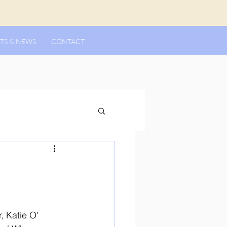
TS & NEWS
CONTACT
, Katie O’ 