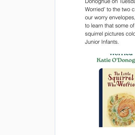
Donoghue on Tuesday,
Worried’ to the two 
our worry envelopes
to learn that some of
squirrel pictures co
Junior Infants. 