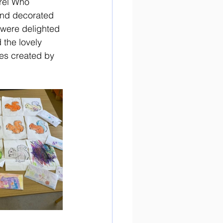
rel Who 
and decorated 
 were delighted 
 the lovely 
pes created by 