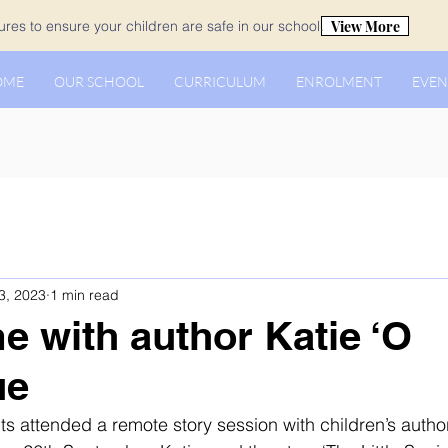
View More
es to ensure your children are safe in our school.
OME
OUR SCHOOL
CURRICULUM
ENROLMENT
EVEN
3, 2023
1 min read
me with author Katie ‘O
ue
ts attended a remote story session with children’s author