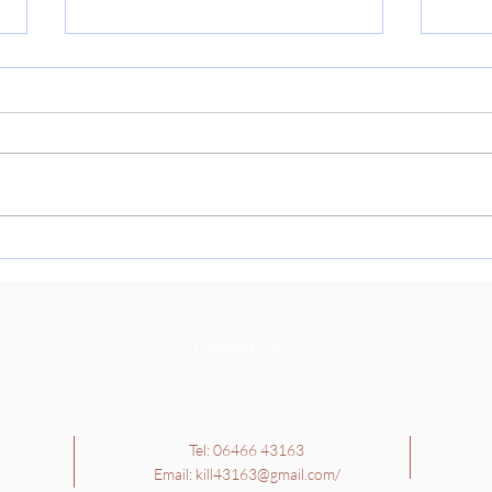
Cult
🇮🇳
Thank
paren
today
Cultu
learn
School Tour - 4th, 5th and
Richa
6th Class
they 
Contact Us
Tel: 06466 43163
Email:
kill43163@gmail.com
/