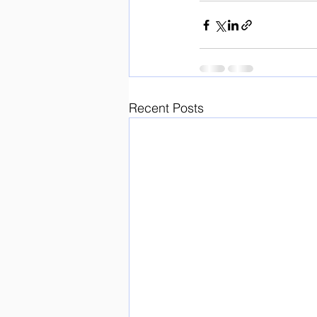
Recent Posts