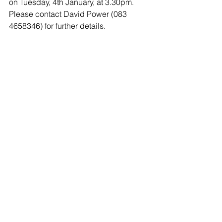
on Tuesday, 4th January, at 3.30pm. 
Please contact David Power (083 
4658346) for further details.