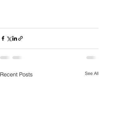
See All
Recent Posts