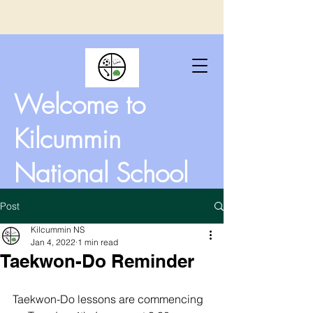
Welcome to
Kilcummin
National School
Post
Kilcummin NS
Jan 4, 2022
1 min read
Taekwon-Do Reminder
Taekwon-Do lessons are commencing 