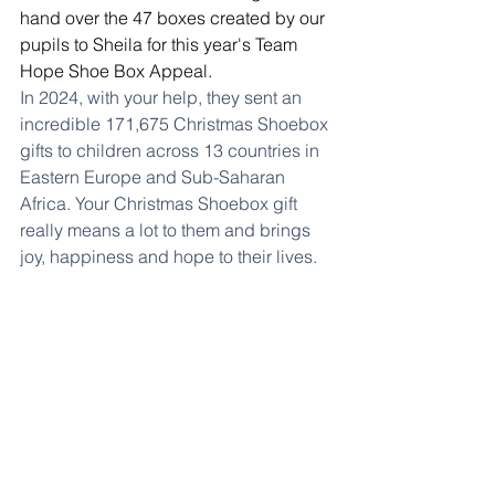
hand over the 47 boxes created by our 
pupils to Sheila for this year's Team 
Hope Shoe Box Appeal.
In 2024, with your help, they sent an 
incredible 171,675 Christmas Shoebox 
gifts to children across 13 countries in 
Eastern Europe and Sub-Saharan 
Africa. Your Christmas Shoebox gift 
really means a lot to them and brings 
joy, happiness and hope to their lives.