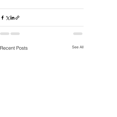
See All
Recent Posts