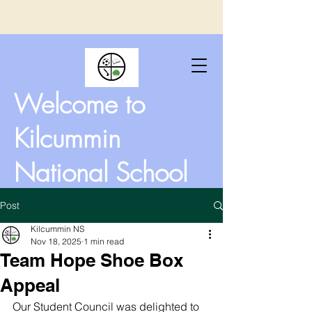
Welcome to
Kilcummin
National School
Post
Kilcummin NS
Nov 18, 2025
1 min read
Team Hope Shoe Box
Appeal
Our Student Council was delighted to 