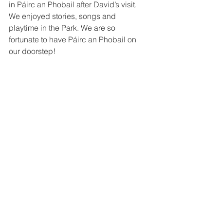
in Páirc an Phobail after David’s visit. 
We enjoyed stories, songs and 
playtime in the Park. We are so 
fortunate to have Páirc an Phobail on 
our doorstep! 