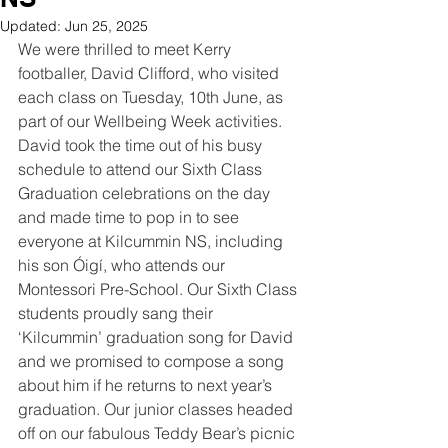
Updated:
Jun 25, 2025
We were thrilled to meet Kerry 
footballer, David Clifford, who visited 
each class on Tuesday, 10th June, as 
part of our Wellbeing Week activities. 
David took the time out of his busy 
schedule to attend our Sixth Class 
Graduation celebrations on the day 
and made time to pop in to see 
everyone at Kilcummin NS, including 
his son Óigí, who attends our 
Montessori Pre-School. Our Sixth Class 
students proudly sang their 
‘Kilcummin’ graduation song for David 
and we promised to compose a song 
about him if he returns to next year’s 
graduation. Our junior classes headed 
off on our fabulous Teddy Bear’s picnic 