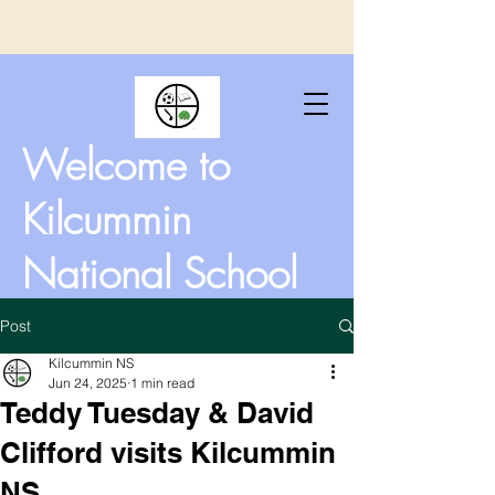
Welcome to
Kilcummin
National School
Post
Kilcummin NS
Jun 24, 2025
1 min read
Teddy Tuesday & David
Clifford visits Kilcummin
NS