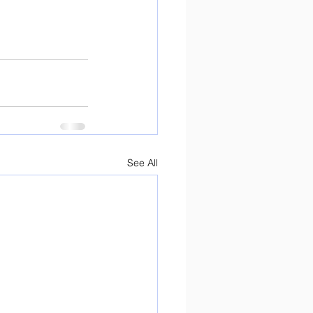
See All