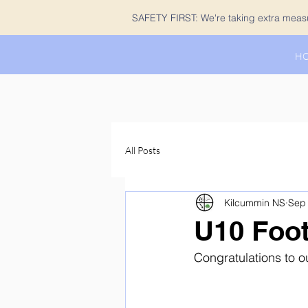
SAFETY FIRST: We're taking extra measur
H
All Posts
Kilcummin NS
Sep 
U10 Footb
Congratulations to ou