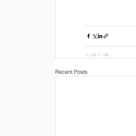
Recent Posts