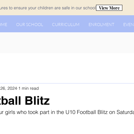
View More
es to ensure your children are safe in our school.
OME
OUR SCHOOL
CURRICULUM
ENROLMENT
EVEN
26, 2024
1 min read
all Blitz
r girls who took part in the U10 Football Blitz on Saturda