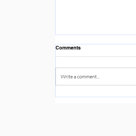
Enjoying the sunshine ☀️
Comments
Write a comment...