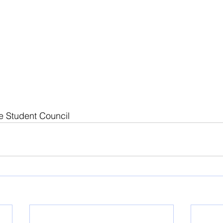
e Student Council