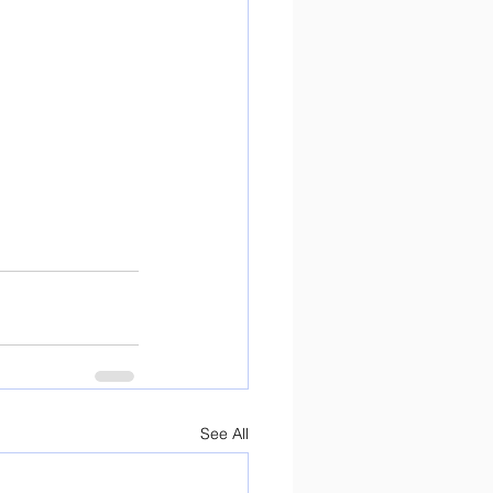
See All