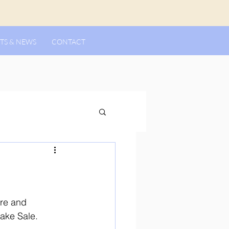
TS & NEWS
CONTACT
ere and 
Bake Sale.