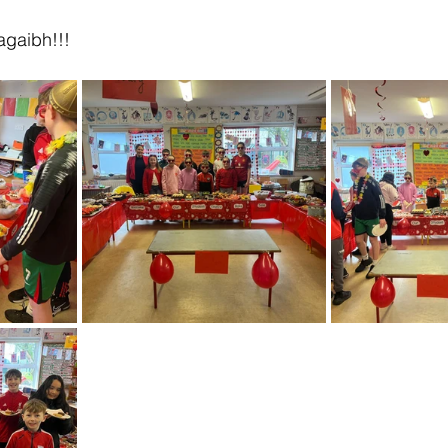
agaibh!!!