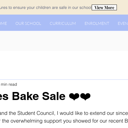
View More
es to ensure your children are safe in our school.
OME
OUR SCHOOL
CURRICULUM
ENROLMENT
EVEN
 min read
es Bake Sale ❤️❤️
and the Student Council, I would like to extend our sinc
for the overwhelming support you showed for our recent 