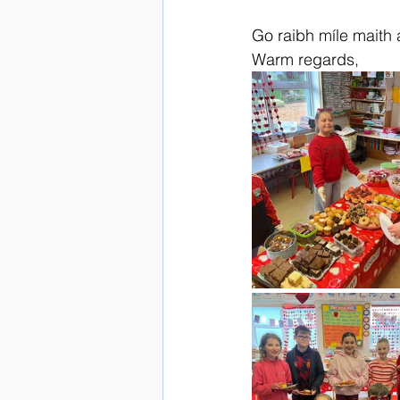
Go raibh míle maith 
Warm regards,