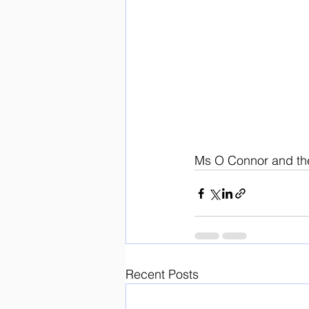
Ms O Connor and th
Recent Posts