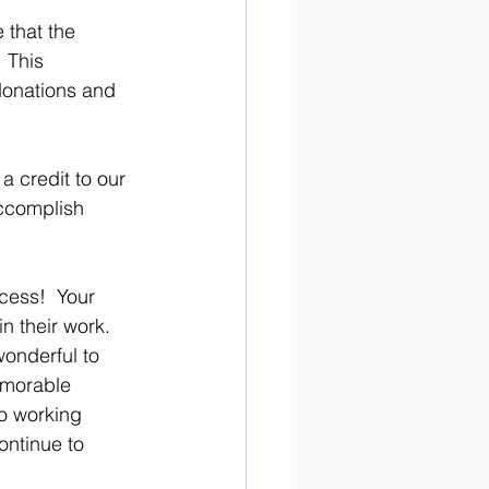
 that the 
 This 
donations and 
a credit to our 
ccomplish 
 their work. 
onderful to 
emorable 
to working 
ontinue to 