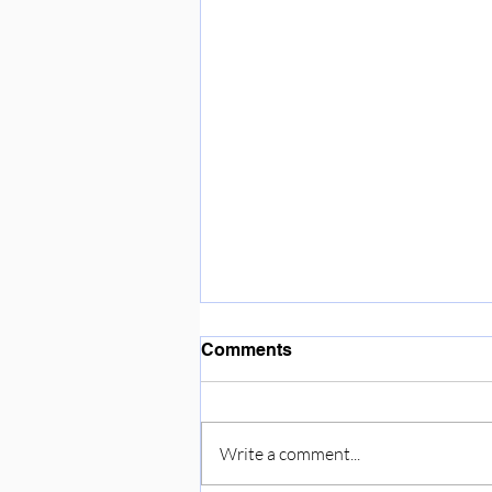
Enjoying the sunshine ☀️
Comments
Write a comment...