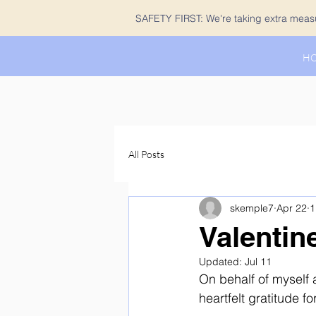
SAFETY FIRST: We're taking extra measur
H
All Posts
skemple7
Apr 22
1
Valentin
Updated:
Jul 11
On behalf of myself 
heartfelt gratitude 