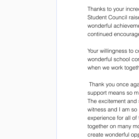
Thanks to your incre
Student Council raise
wonderful achieveme
continued encourag
Your willingness to c
wonderful school co
when we work togethe
 Thank you once again for helping to make our event such a resounding success!  Your 
support means so muc
The excitement and 
witness and I am so 
experience for all o
together on many mor
create wonderful oppo