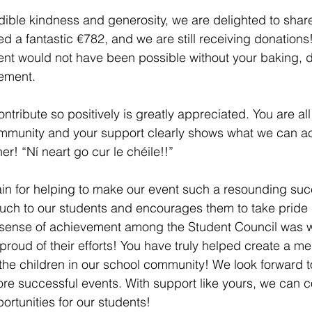
dible kindness and generosity, we are delighted to share
d a fantastic €782, and we are still receiving donations!
nt would not have been possible without your baking, 
ement. 
ontribute so positively is greatly appreciated. You are all 
mmunity and your support clearly shows what we can a
r! “Ní neart go cur le chéile!!”
h to our students and encourages them to take pride in
sense of achievement among the Student Council was w
proud of their efforts! You have truly helped create a m
f the children in our school community! We look forward 
e successful events. With support like yours, we can c
rtunities for our students! 