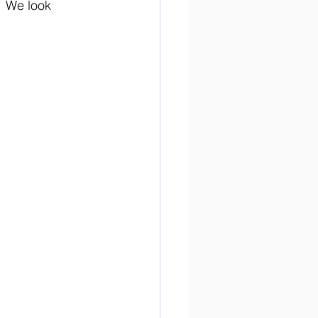
  We look 