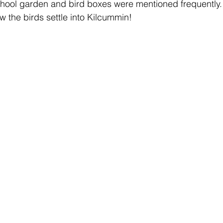
school garden and bird boxes were mentioned frequently.
w the birds settle into Kilcummin! 