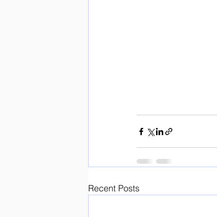
Recent Posts