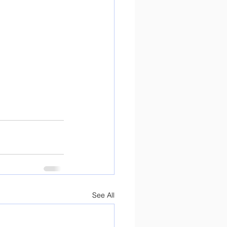
See All