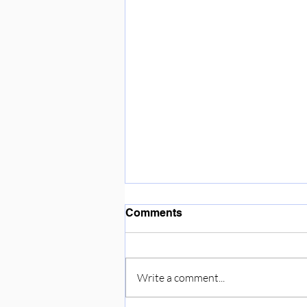
Enjoying the sunshine ☀️
Comments
Write a comment...