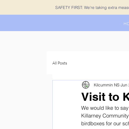
SAFETY FIRST: We're taking extra measur
H
All Posts
Kilcummin NS
Jun 
Visit to
We would like to sa
Killarney Community 
birdboxes for our s