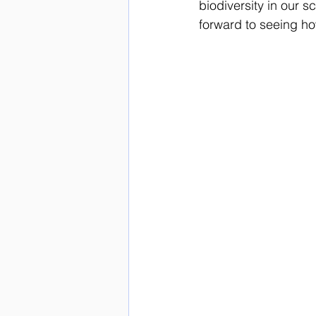
biodiversity in our 
forward to seeing ho