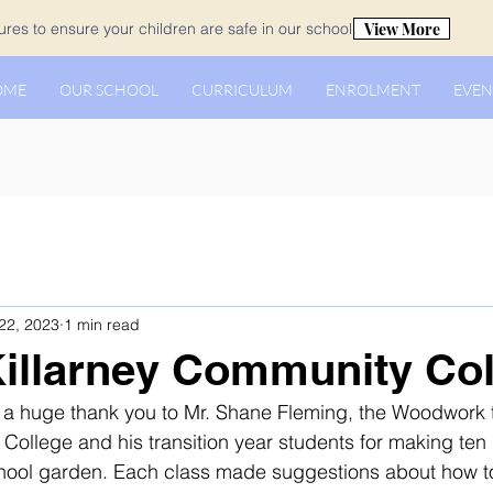
View More
es to ensure your children are safe in our school.
OME
OUR SCHOOL
CURRICULUM
ENROLMENT
EVEN
22, 2023
1 min read
 Killarney Community Co
y a huge thank you to Mr. Shane Fleming, the Woodwork 
College and his transition year students for making ten
chool garden. Each class made suggestions about how t