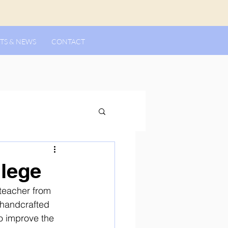
TS & NEWS
CONTACT
llege
teacher from 
 handcrafted 
o improve the 