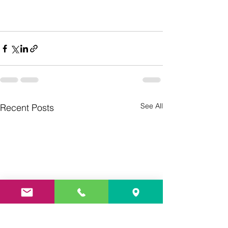
See All
Recent Posts