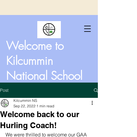
Welcome to
Kilcummin
National School
Post
Kilcummin NS
Sep 22, 2022
1 min read
Welcome back to our
Hurling Coach!
We were thrilled to welcome our GAA 