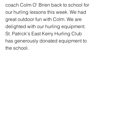
coach Colm O' Brien back to school for 
our hurling lessons this week. We had 
great outdoor fun with Colm. We are 
delighted with our hurling equipment. 
St. Patrick's East Kerry Hurling Club 
has generously donated equipment to 
the school. 