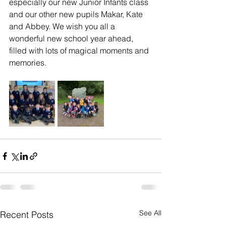
especially our new Junior Infants class 
and our other new pupils Makar, Kate 
and Abbey. We wish you all a 
wonderful new school year ahead, 
filled with lots of magical moments and 
memories. 
See All
Recent Posts