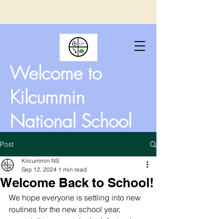
Welcome to
Kilcummin
National School
Post
Kilcummin NS
Sep 12, 2024
1 min read
Welcome Back to School!
We hope everyone is settling into new 
routines for the new school year, 