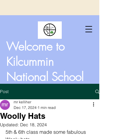
Welcome to
Kilcummin
National School
Post
mr kelliher
Dec 17, 2024
1 min read
Woolly Hats
Updated:
Dec 18, 2024
5th & 6th class made some fabulous 