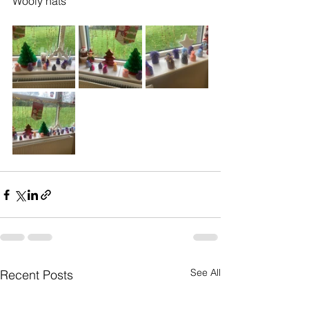
Wooly hats 
See All
Recent Posts