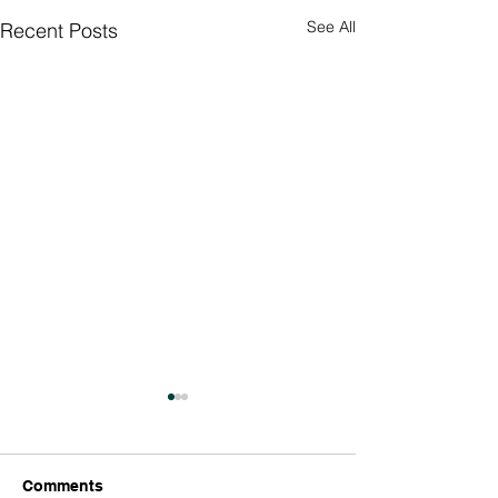
See All
Recent Posts
Culture Day
Preparations 🇮
Thank you so much
Comments