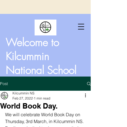
Welcome to
Kilcummin
National School
Post
Kilcummin NS
Feb 27, 2022
1 min read
World Book Day.
We will celebrate World Book Day on 
Thursday, 3rd March, in Kilcummin NS. 