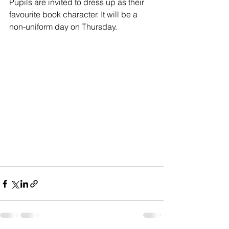
Pupils are invited to dress up as their 
favourite book character. It will be a 
non-uniform day on Thursday.