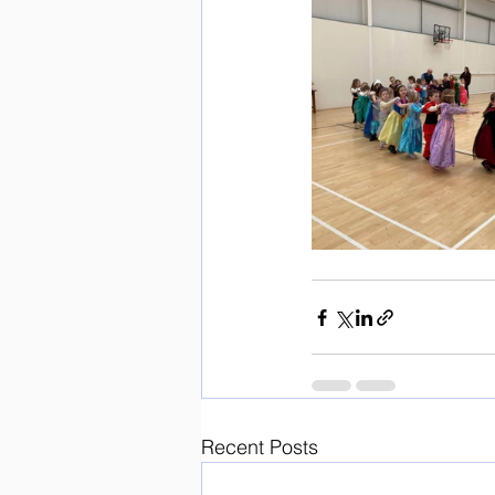
Recent Posts