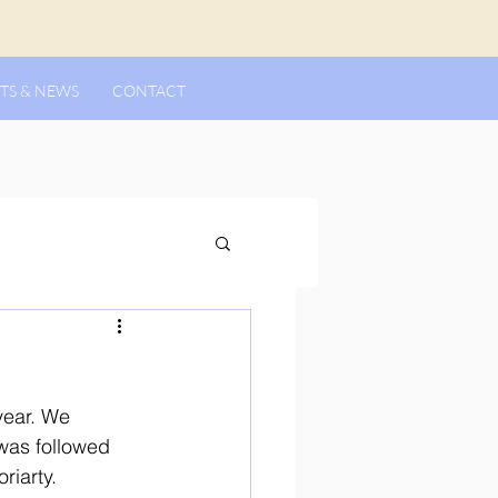
TS & NEWS
CONTACT
year. We 
was followed 
riarty. 