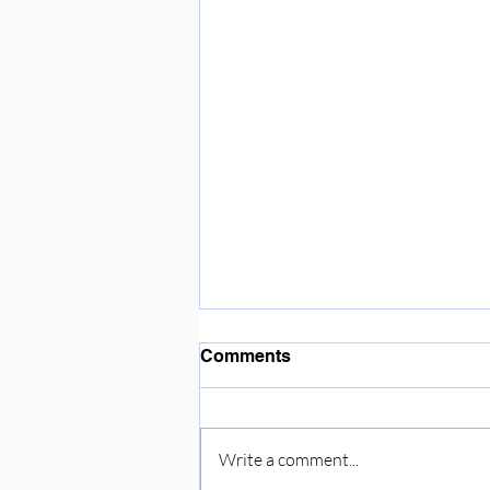
Enjoying the sunshine ☀️
Comments
Write a comment...