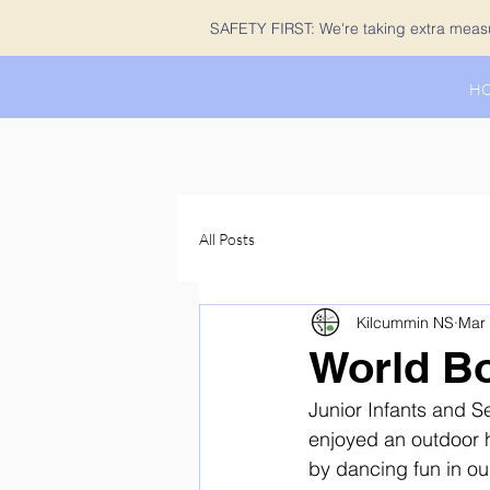
SAFETY FIRST: We're taking extra measur
H
All Posts
Kilcummin NS
Mar 
World B
Junior Infants and S
enjoyed an outdoor h
by dancing fun in ou