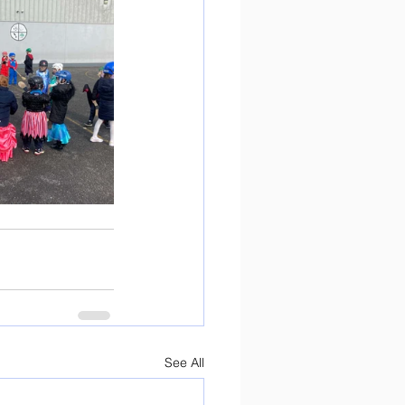
See All