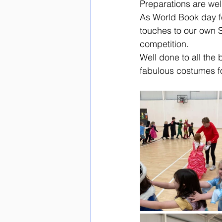
Preparations are wel
As World Book day fe
touches to our own S
competition. 
Well done to all the 
fabulous costumes fo