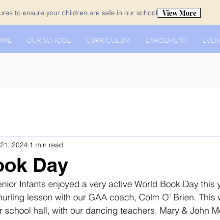
View More
es to ensure your children are safe in our school.
OME
OUR SCHOOL
CURRICULUM
ENROLMENT
EVEN
21, 2024
1 min read
ook Day
enior Infants enjoyed a very active World Book Day this 
urling lesson with our GAA coach, Colm O’ Brien. This 
r school hall, with our dancing teachers, Mary & John Mo