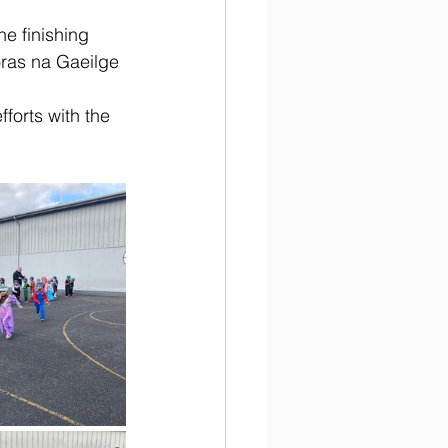
e finishing 
oras na Gaeilge 
fforts with the 