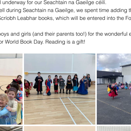
l underway for our Seachtain na Gaeilge céilí.
ll during Seachtain na Gaeilge, we spent time adding th
críobh Leabhar books, which will be entered into the F
boys and girls (and their parents too!) for the wonderful e
r World Book Day. Reading is a gift! 