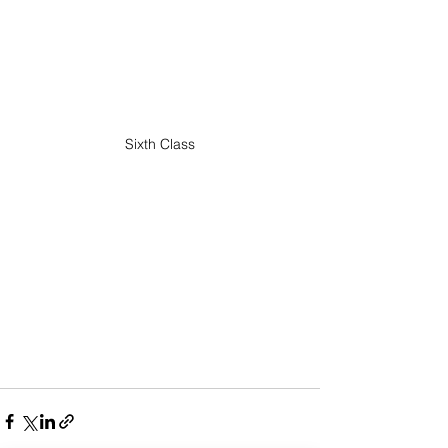
Sixth Class