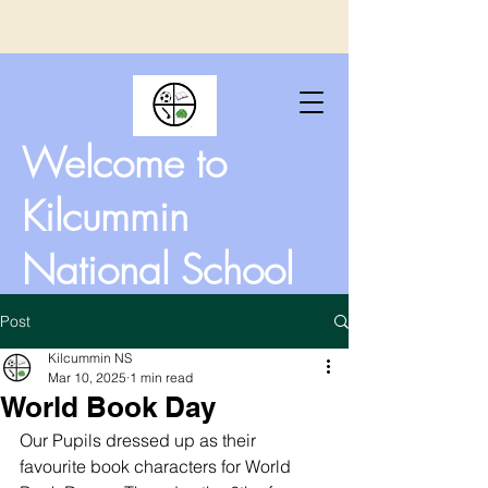
Welcome to
Kilcummin
National School
Post
Kilcummin NS
Mar 10, 2025
1 min read
World Book Day
Our Pupils dressed up as their 
favourite book characters for World 