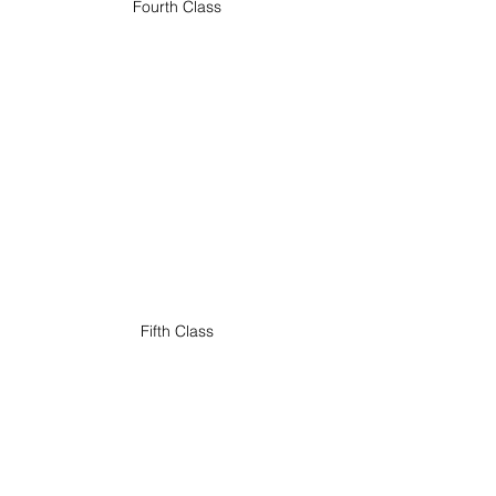
Fourth Class
Fifth Class