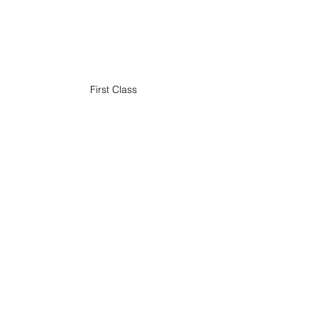
First Class