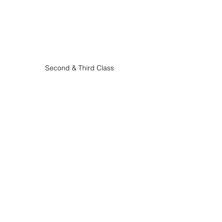
Second & Third Class