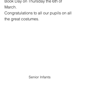
Book Day on Thursday the 6th of 
March.
Congratulations to all our pupils on all 
the great costumes.
Senior Infants